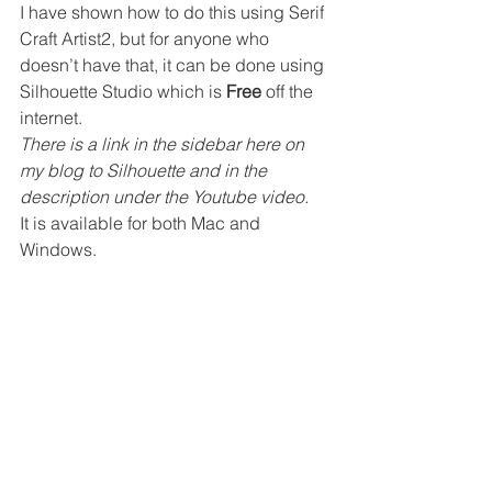
I have shown how to do this using Serif 
Craft Artist2, but for anyone who 
doesn’t have that, it can be done using 
Silhouette Studio which is 
Free
 off the 
internet. 
There is a link in the sidebar here on 
my blog to Silhouette and in the 
description under the Youtube video.
It is available for both Mac and 
Windows.