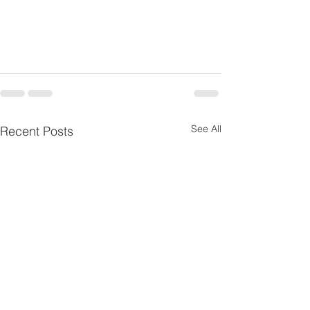
See All
Recent Posts