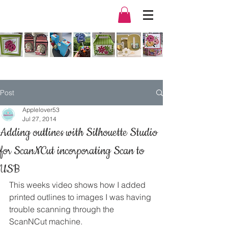
Post
Applelover53
Jul 27, 2014
Adding outlines with Silhouette Studio
for ScanNCut incorporating Scan to
USB
This weeks video shows how I added 
printed outlines to images I was having 
trouble scanning through the 
ScanNCut machine.