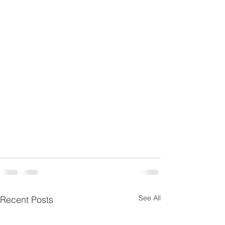
See All
Recent Posts