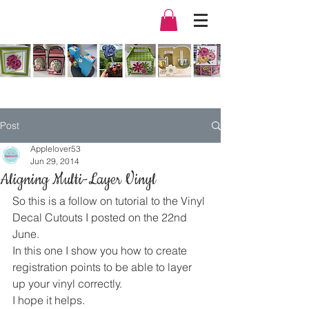
Post
Applelover53
Jun 29, 2014
Aligning Multi-Layer Vinyl
So this is a follow on tutorial to the Vinyl 
Decal Cutouts I posted on the 22nd 
June.
In this one I show you how to create 
registration points to be able to layer 
up your vinyl correctly.
I hope it helps.