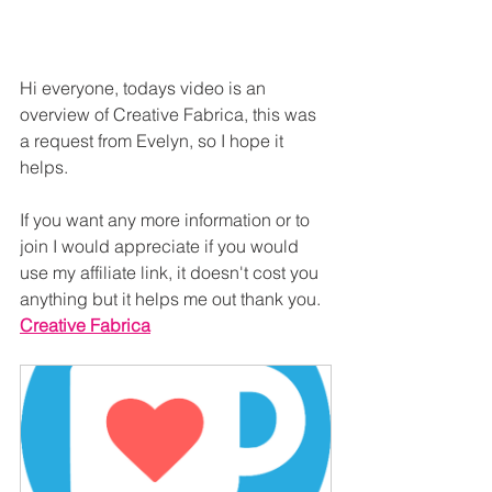
Hi everyone, todays video is an 
overview of Creative Fabrica, this was 
a request from Evelyn, so I hope it 
helps.
If you want any more information or to 
join I would appreciate if you would 
use my affiliate link, it doesn't cost you 
anything but it helps me out thank you.
Creative Fabrica