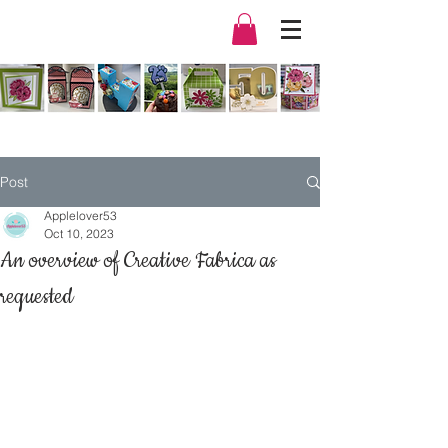
Post
Applelover53
Oct 10, 2023
An overview of Creative Fabrica as
requested