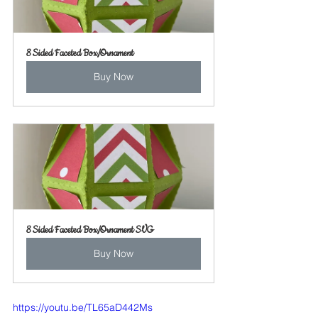
8 Sided Faceted Box/Ornament
Buy Now
8 Sided Faceted Box/Ornament SVG
Buy Now
https://youtu.be/TL65aD442Ms