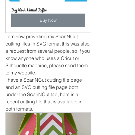
Buy Me A Virtual Coffee
Buy Now
I am now providing my ScanNCut 
cutting files in SVG format this was also 
a request from several people, so If you 
know anyone who uses a Cricut or 
Silhouette machine, please send them 
to my website.
I have a ScanNCut cutting file page 
and an SVG cutting file page both 
under the ScanNCut tab, here is a 
recent cutting file that is available in 
both formats.