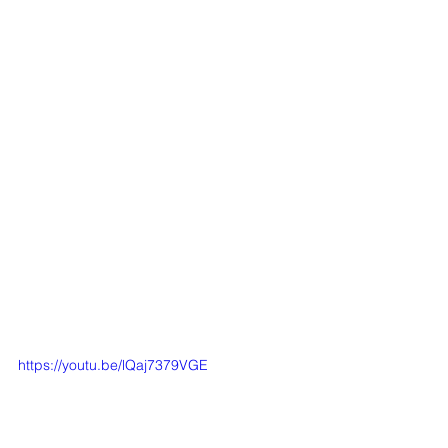
https://youtu.be/lQaj7379VGE