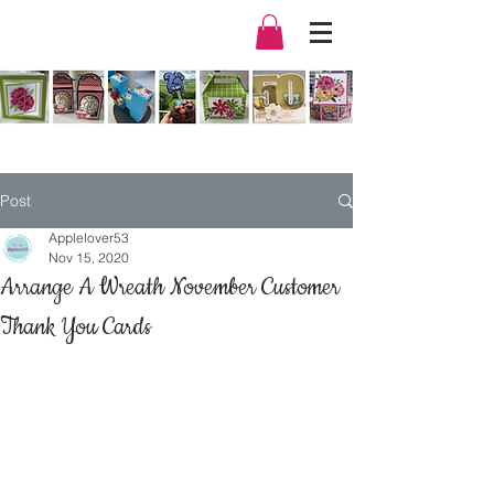
Post
Applelover53
Nov 15, 2020
Arrange A Wreath November Customer
Thank You Cards