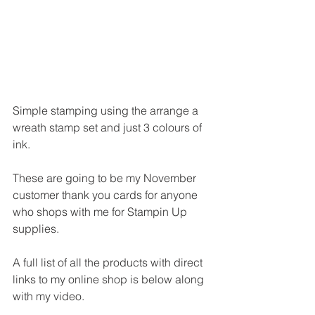
Simple stamping using the arrange a 
wreath stamp set and just 3 colours of 
ink.
These are going to be my November 
customer thank you cards for anyone 
who shops with me for Stampin Up 
supplies.
A full list of all the products with direct 
links to my online shop is below along 
with my video.