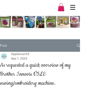
Post
Applelover53
Sep 1, 2023
As requested a quick overview of my
Brother Innovis V5LE
sewing/embroidery machine.