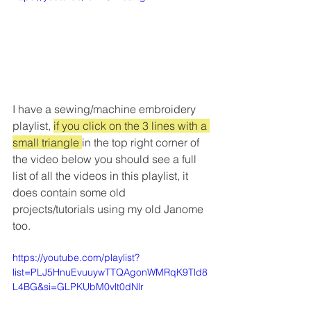
I have a sewing/machine embroidery 
playlist, 
if you click on the 3 lines with a 
small triangle 
in the top right corner of 
the video below you should see a full 
list of all the videos in this playlist, it 
does contain some old 
projects/tutorials using my old Janome 
too.
https://youtube.com/playlist?
list=PLJ5HnuEvuuywTTQAgonWMRqK9Tld8
L4BG&si=GLPKUbM0vlt0dNlr