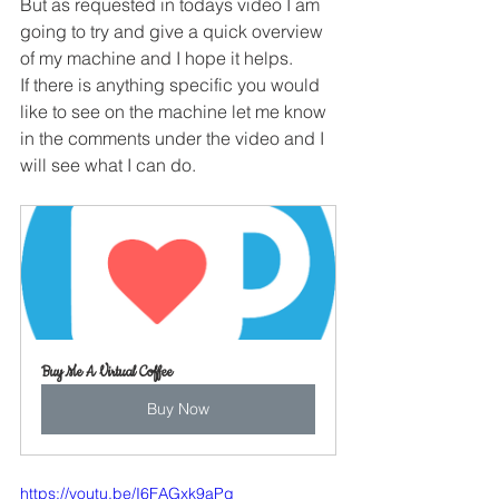
But as requested in todays video I am 
going to try and give a quick overview 
of my machine and I hope it helps.
If there is anything specific you would 
like to see on the machine let me know 
in the comments under the video and I 
will see what I can do.
Buy Me A Virtual Coffee
Buy Now
https://youtu.be/I6FAGxk9aPg