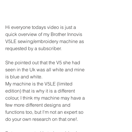
Hi everyone todays video is just a 
quick overview of my Brother Innovis 
V5LE sewing/embroidery machine as 
requested by a subscriber.
She pointed out that the V5 she had 
seen in the Uk was all white and mine 
is blue and white.
My machine is the V5LE (limited 
edition) that is why it is a different 
colour, I think my machine may have a 
few more different designs and 
functions too, but I'm not an expert so 
do your own research on that one!.