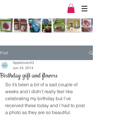
Post
Applelover53
Jun 24, 2014
Birthday gift and flowers
So it’s been a bit of a sad couple of 
weeks and I didn’t really feel like 
celebrating my birthday but I’ve 
received these today and I had to post 
a photo as they are so beautiful.