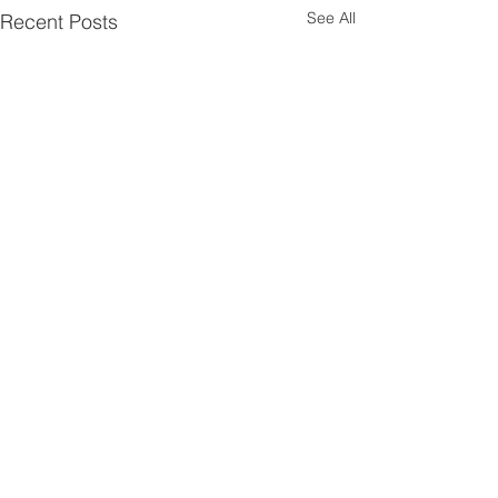
See All
Recent Posts
Comments