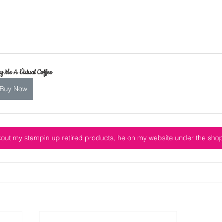
y Me A Virtual Coffee
Buy Now
out my stampin up retired products, he on my website under the sho