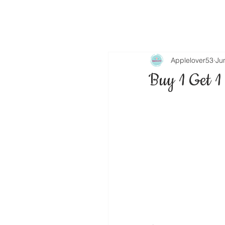
Applelover53
Ju
Buy 1 Get 1