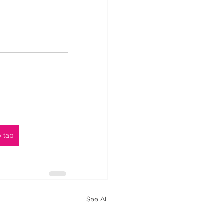
p tab
See All