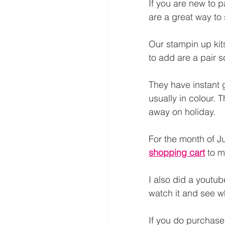
If you are new to p
are a great way to s
Our stampin up kit
to add are a pair sc
They have instant g
usually in colour. 
away on holiday.
For the month of Ju
shopping cart
 to m
I also did a youtub
watch it and see wh
If you do purchase