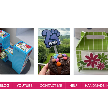
BLOG
YOUTUBE
CONTACT ME
HELP
HANDMADE IN