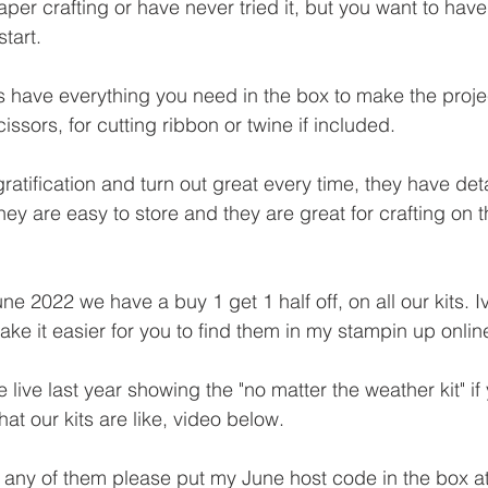
aper crafting or have never tried it, but you want to have 
tart.
s have everything you need in the box to make the projec
issors, for cutting ribbon or twine if included.
ratification and turn out great every time, they have deta
They are easy to store and they are great for crafting on t
ne 2022 we have a buy 1 get 1 half off, on all our kits. I
ake it easier for you to find them in my stampin up onlin
e live last year showing the "no matter the weather kit" if
at our kits are like, video below.
 any of them please put my June host code in the box at 