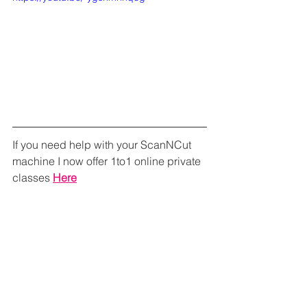
If you need help with your ScanNCut 
machine I now offer 1to1 online private 
classes 
Here