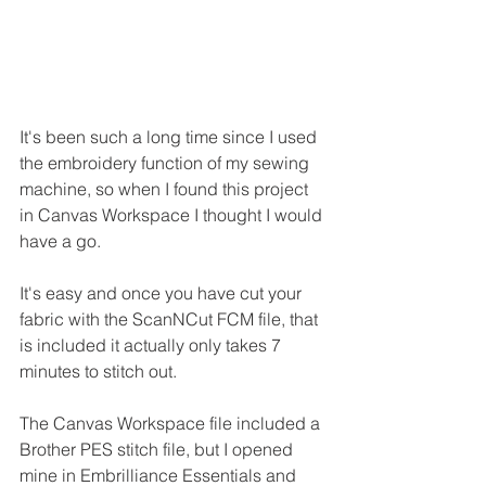
It's been such a long time since I used 
the embroidery function of my sewing 
machine, so when I found this project 
in Canvas Workspace I thought I would 
have a go.
It's easy and once you have cut your 
fabric with the ScanNCut FCM file, that 
is included it actually only takes 7 
minutes to stitch out.
The Canvas Workspace file included a 
Brother PES stitch file, but I opened 
mine in Embrilliance Essentials and 