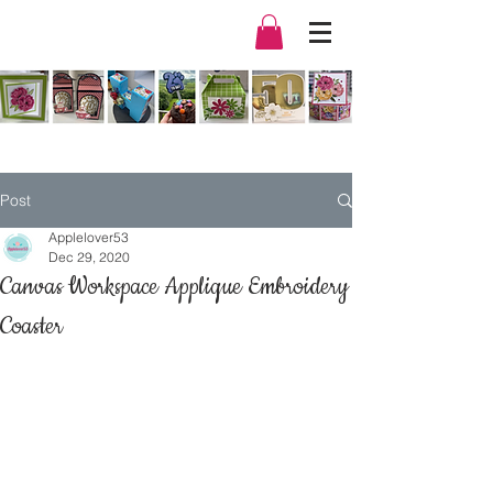
Post
Applelover53
Dec 29, 2020
Canvas Workspace Applique Embroidery
Coaster