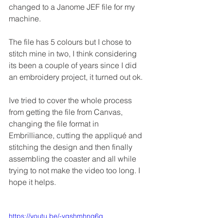
changed to a Janome JEF file for my 
machine.
The file has 5 colours but I chose to 
stitch mine in two, I think considering 
its been a couple of years since I did 
an embroidery project, it turned out ok.
Ive tried to cover the whole process 
from getting the file from Canvas, 
changing the file format in 
Embrilliance, cutting the appliqué and 
stitching the design and then finally 
assembling the coaster and all while 
trying to not make the video too long. I 
hope it helps.
https://youtu.be/-ygshmhnq6g