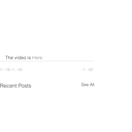
The video is 
Here
See All
Recent Posts