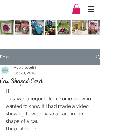
Post
Applelover53
Oct 23, 2018
Car Shaped Card
Hi
This was a request from someone who 
wanted to know if i had made a video 
showing how to make a card in the 
shape of a car.
I hope it helps