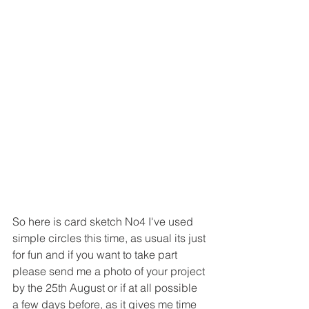
So here is card sketch No4 I've used 
simple circles this time, as usual its just 
for fun and if you want to take part 
please send me a photo of your project 
by the 25th August or if at all possible 
a few days before, as it gives me time 