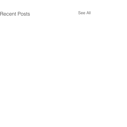
See All
Recent Posts