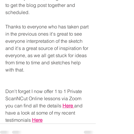
to get the blog post together and 
scheduled.
Thanks to everyone who has taken part 
in the previous ones it's great to see 
everyone interpretation of the sketch 
and it's a great source of inspiration for 
everyone, as we all get stuck for ideas 
from time to time and sketches help 
with that.
Don't forget I now offer 1 to 1 Private 
ScanNCut Online lessons via Zoom 
you can find all the details 
Here
and 
have a look at some of my recent 
testimonials 
Here