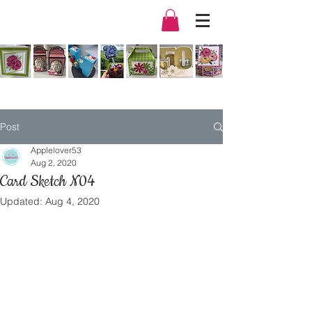
Post
Applelover53
Aug 2, 2020
Card Sketch N04
Updated:
Aug 4, 2020