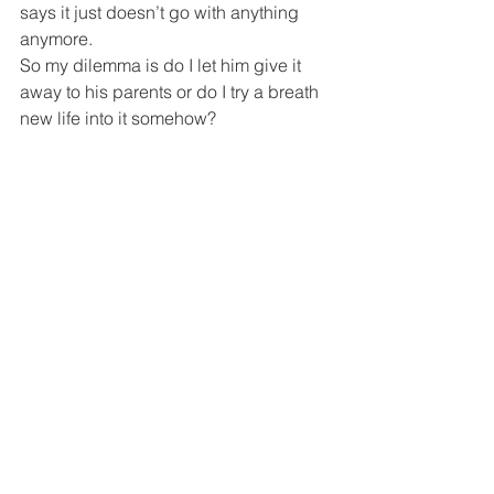
says it just doesn’t go with anything 
anymore.
So my dilemma is do I let him give it 
away to his parents or do I try a breath 
new life into it somehow?