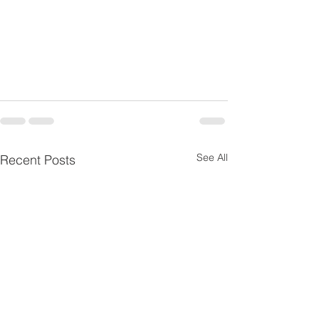
See All
Recent Posts