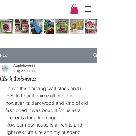
Post
Applelover53
Aug 27, 2011
Clock Dilemma
I have this chiming wall clock and i 
love to hear it chime all the time, 
however its dark wood and kind of old 
fashioned it was bought for us as a 
present a long time ago.
Now our new house is all white and 
light oak furniture and my husband 