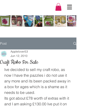
Post
Applelover53
Jun 12, 2010
Craft Robo For Sale
Ive decided to sell my craft robo, as 
now I have the pazzles i do not use it 
any more and its been packed away in 
a box for ages which is a shame as it 
needs to be used.
Its got about £78 worth of extras with it 
and I am asking £130.00 Ive put it on 