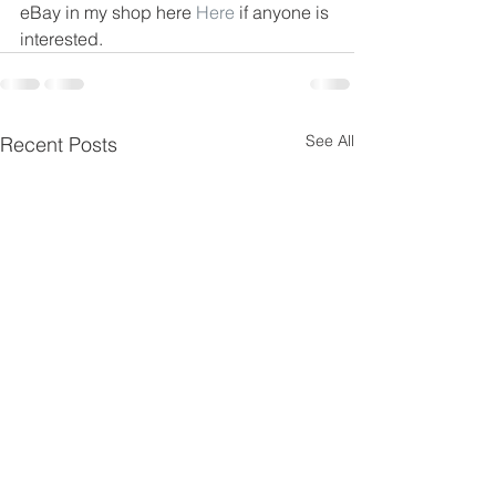
eBay in my shop here 
Here
 if anyone is 
interested.
See All
Recent Posts