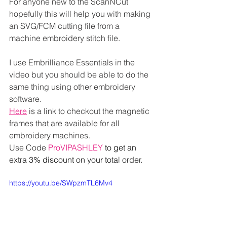
For anyone new to the ScanNCut 
hopefully this will help you with making 
an SVG/FCM cutting file from a 
machine embroidery stitch file.
I use Embrilliance Essentials in the 
video but you should be able to do the 
same thing using other embroidery 
software.
Here
 is a link to checkout the magnetic 
frames that are available for all 
embroidery machines.
Use Code 
ProVIPASHLEY 
to get an 
extra 3% discount on your total order.
https://youtu.be/SWpzmTL6Mv4