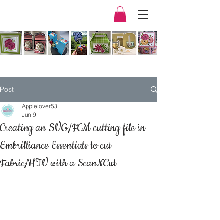
Post
Applelover53
Jun 9
Creating an SVG/FCM cutting file in
Embrilliance Essentials to cut
Fabric/HTV with a ScanNCut