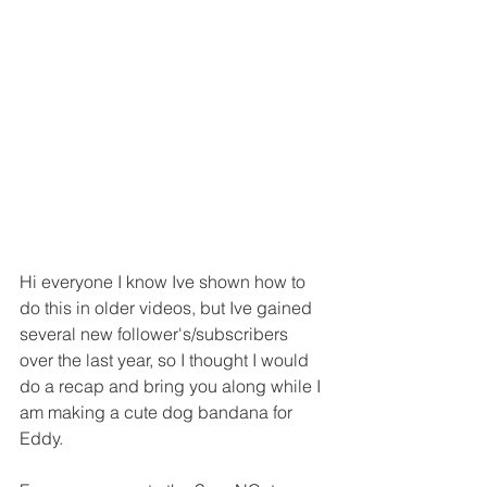
Hi everyone I know Ive shown how to 
do this in older videos, but Ive gained 
several new follower's/subscribers 
over the last year, so I thought I would 
do a recap and bring you along while I 
am making a cute dog bandana for 
Eddy.