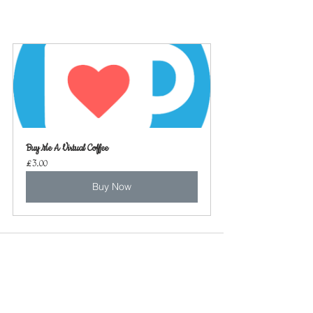
Buy Me A Virtual Coffee
£3.00
Buy Now
See All
Recent Posts