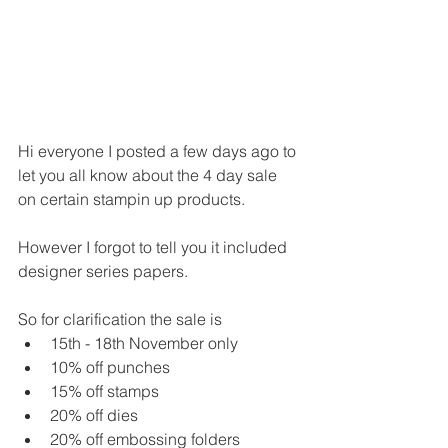
Hi everyone I posted a few days ago to 
let you all know about the 4 day sale 
on certain stampin up products.
However I forgot to tell you it included 
designer series papers.
So for clarification the sale is 
15th - 18th November only
10% off punches
15% off stamps
20% off dies
20% off embossing folders