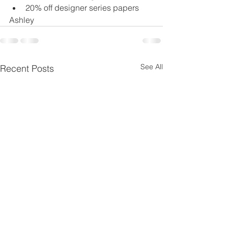
20% off designer series papers
Ashley
See All
Recent Posts