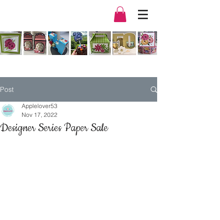
Post
Applelover53
Nov 17, 2022
Designer Series Paper Sale