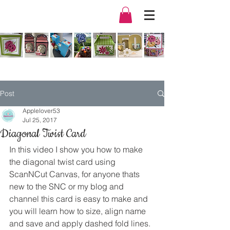
Post
Applelover53
Jul 25, 2017
Diagonal Twist Card
In this video I show you how to make 
the diagonal twist card using 
ScanNCut Canvas, for anyone thats 
new to the SNC or my blog and 
channel this card is easy to make and 
you will learn how to size, align name 
and save and apply dashed fold lines.