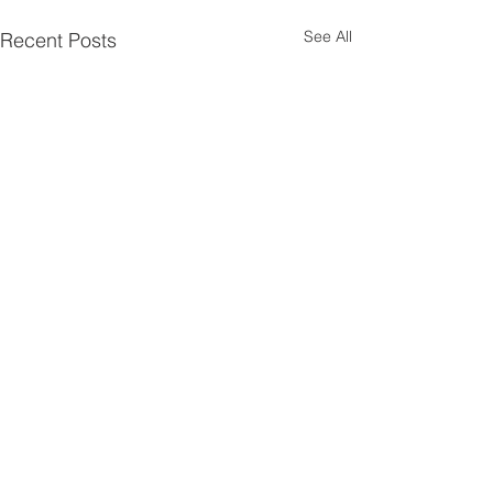
See All
Recent Posts
Comments