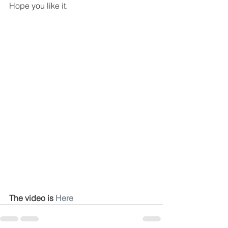
Hope you like it.
The video is 
Here