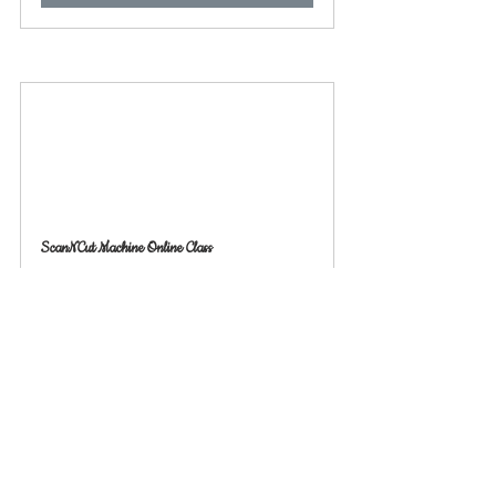
ScanNCut Machine Online Class
60
Book Now