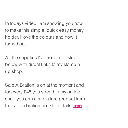
In todays video I am showing you how 
to make this simple, quick easy money 
holder. I love the colours and how it 
turned out.
All the supplies I've used are listed 
below with direct links to my stampin 
up shop.
Sale A Bration is on at the moment and 
for every £45 you spend in my online 
shop you can claim a free product from 
the sale a bration booklet details 
here