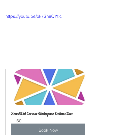
https://youtu.be/ok7Sh8QYtic
ScanNCut Canvas Workspace Online Class
60
Book Now