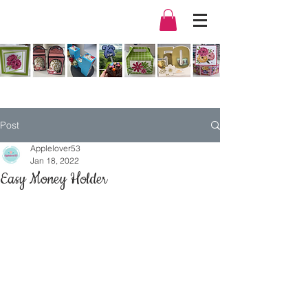
Post
Applelover53
Jan 18, 2022
Easy Money Holder