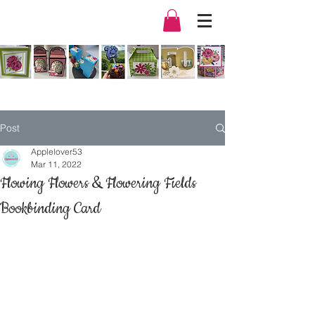
Post
Applelover53
Mar 11, 2022
Flowing Flowers & Flowering Fields
Bookbinding Card