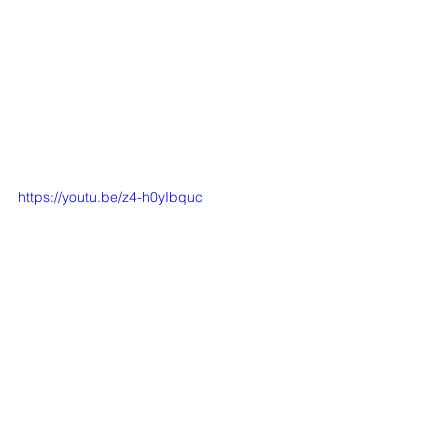
https://youtu.be/z4-h0yIbquc