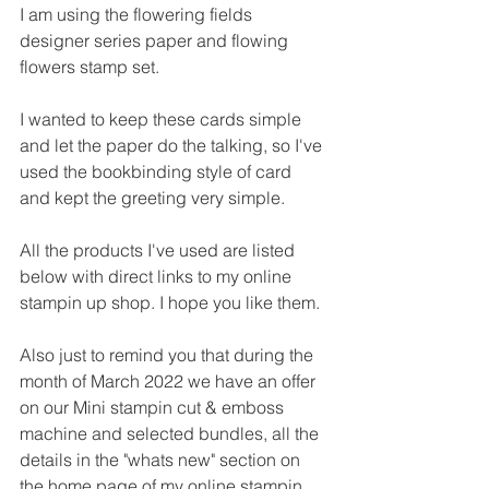
I am using the flowering fields 
designer series paper and flowing 
flowers stamp set.
I wanted to keep these cards simple 
and let the paper do the talking, so I've 
used the bookbinding style of card 
and kept the greeting very simple.
All the products I've used are listed 
below with direct links to my online 
stampin up shop. I hope you like them.
Also just to remind you that during the 
month of March 2022 we have an offer 
on our Mini stampin cut & emboss 
machine and selected bundles, all the 
details in the "whats new" section on 
the home page of my online stampin 