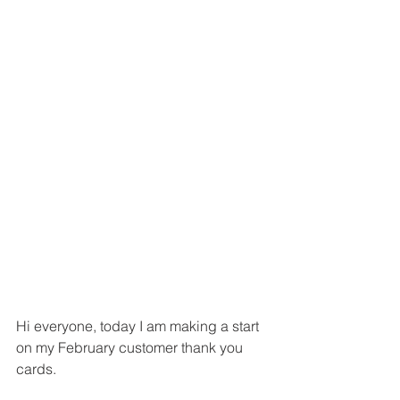
Hi everyone, today I am making a start 
on my February customer thank you 
cards.