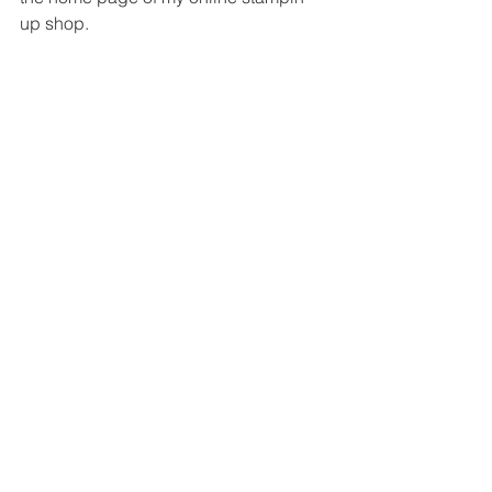
up shop.