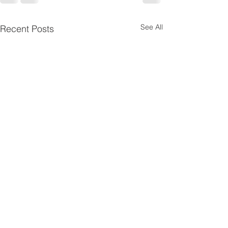
See All
Recent Posts