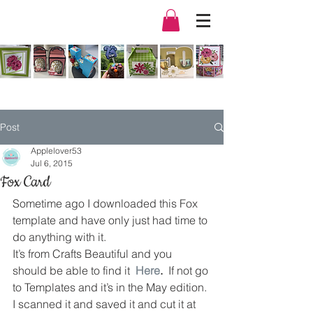
Post
Applelover53
Jul 6, 2015
Fox Card
Sometime ago I downloaded this Fox 
template and have only just had time to 
do anything with it.
It’s from Crafts Beautiful and you 
should be able to find it  
Here
.  
If not go 
to Templates and it’s in the May edition.
I scanned it and saved it and cut it at 