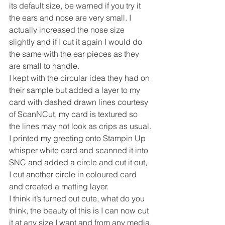
its default size, be warned if you try it 
the ears and nose are very small. I 
actually increased the nose size 
slightly and if I cut it again I would do 
the same with the ear pieces as they 
are small to handle.
I kept with the circular idea they had on 
their sample but added a layer to my 
card with dashed drawn lines courtesy 
of ScanNCut, my card is textured so 
the lines may not look as crips as usual.
I printed my greeting onto Stampin Up 
whisper white card and scanned it into 
SNC and added a circle and cut it out, 
I cut another circle in coloured card 
and created a matting layer.
I think it’s turned out cute, what do you 
think, the beauty of this is I can now cut 
it at any size I want and from any media.