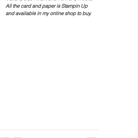
All the card and paper is Stampin Up 
and available in my online shop to buy.