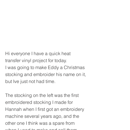
Hi everyone I have a quick heat 
transfer vinyl project for today.
I was going to make Eddy a Christmas 
stocking and embroider his name on it, 
but Ive just not had time.
The stocking on the left was the first 
embroidered stocking I made for 
Hannah when I first got an embroidery 
machine several years ago, and the 
other one I think was a spare from 