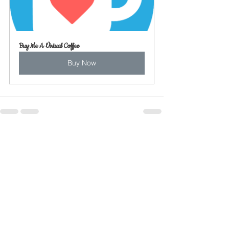
Buy Me A Virtual Coffee
Buy Now
See All
Recent Posts