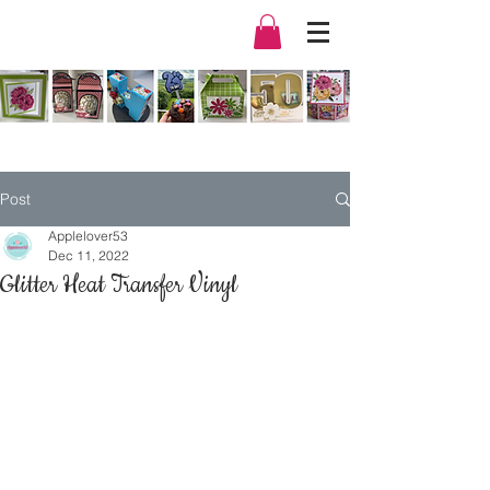
Post
Applelover53
Dec 11, 2022
Glitter Heat Transfer Vinyl