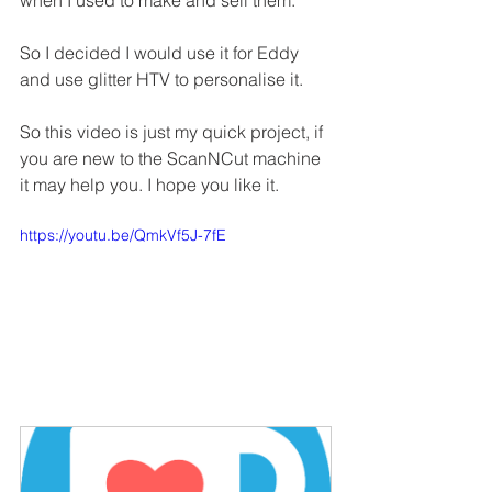
when I used to make and sell them.
So I decided I would use it for Eddy 
and use glitter HTV to personalise it.
So this video is just my quick project, if 
you are new to the ScanNCut machine 
it may help you. I hope you like it.
https://youtu.be/QmkVf5J-7fE