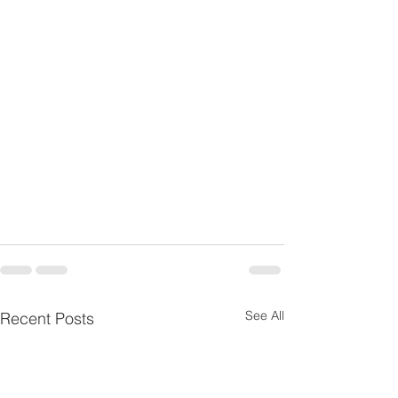
See All
Recent Posts