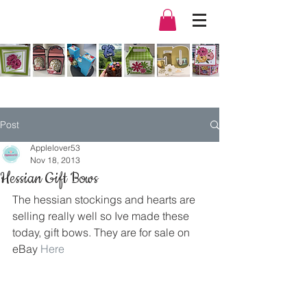
Post
Applelover53
Nov 18, 2013
Hessian Gift Bows
The hessian stockings and hearts are 
selling really well so Ive made these 
today, gift bows. They are for sale on 
eBay 
Here