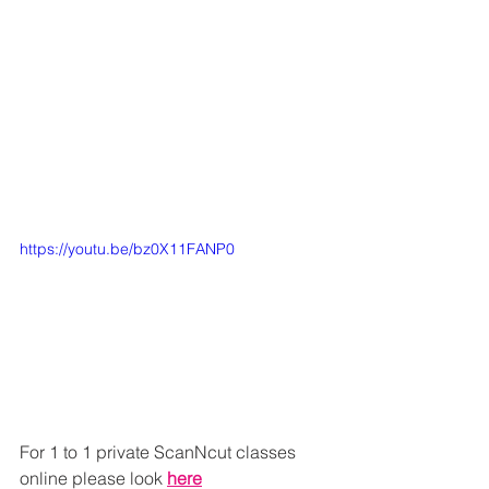
https://youtu.be/bz0X11FANP0
For 1 to 1 private ScanNcut classes 
online please look 
here