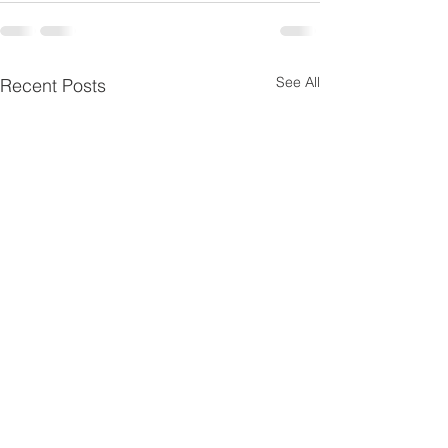
See All
Recent Posts