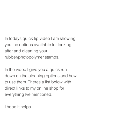
In todays quick tip video I am showing 
you the options available for looking 
after and cleaning your 
rubber/photopolymer stamps.
In the video I give you a quick run 
down on the cleaning options and how 
to use them. Theres a list below with 
direct links to my online shop for 
everything Ive mentioned.
I hope it helps.