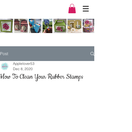
Post
Applelover53
Dec 8, 2020
How To Clean Your Rubber Stamps