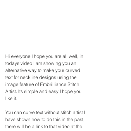
Hi everyone I hope you are all well, in 
todays video I am showing you an 
alternative way to make your curved 
text for neckline designs using the 
image feature of Embrilliance Stitch 
Artist. Its simple and easy I hope you 
like it.
You can curve text without stitch artist I 
have shown how to do this in the past, 
there will be a link to that video at the 