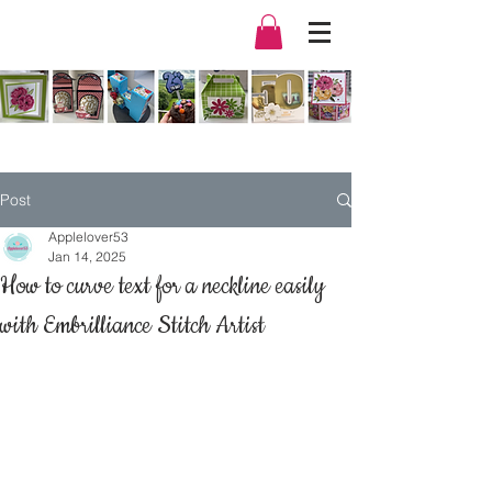
Post
Applelover53
Jan 14, 2025
How to curve text for a neckline easily
with Embrilliance Stitch Artist