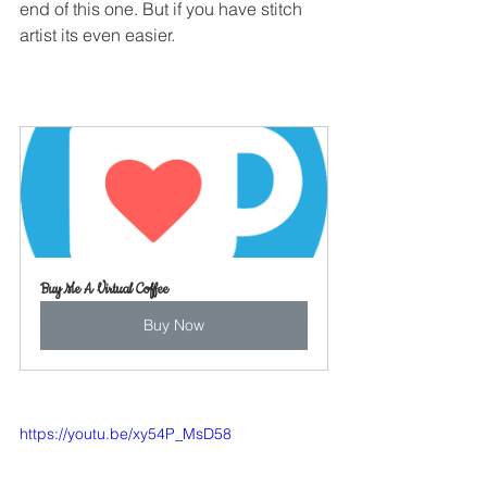
end of this one. But if you have stitch 
artist its even easier.
Buy Me A Virtual Coffee
Buy Now
https://youtu.be/xy54P_MsD58