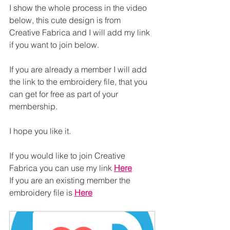
I show the whole process in the video 
below, this cute design is from 
Creative Fabrica and I will add my link 
if you want to join below.
If you are already a member I will add 
the link to the embroidery file, that you 
can get for free as part of your 
membership.
I hope you like it.
If you would like to join Creative 
Fabrica you can use my link 
Here
If you are an existing member the 
embroidery file is 
Here