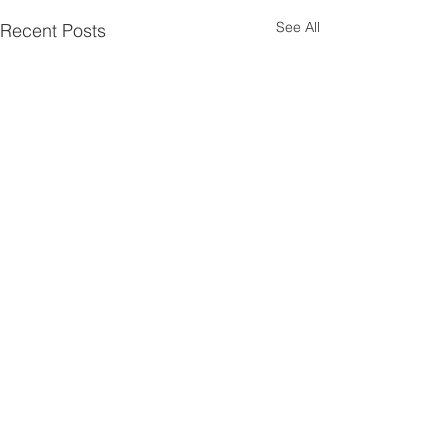
See All
Recent Posts
1 Comment