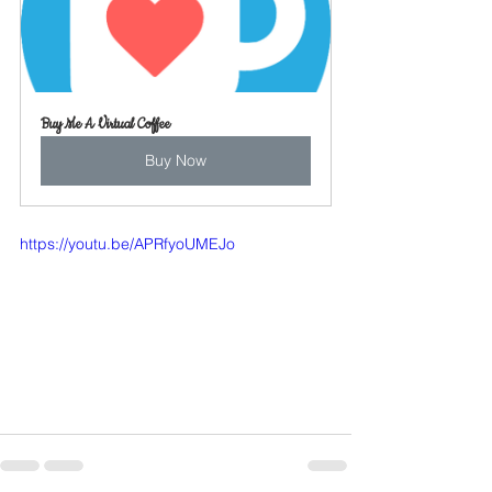
Buy Me A Virtual Coffee
Buy Now
https://youtu.be/APRfyoUMEJo