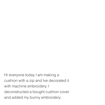
Hi everyone today I am making a 
cushion with a zip and Ive decorated it 
with machine embroidery. I 
deconstructed a bought cushion cover 
and added my bunny embroidery. 