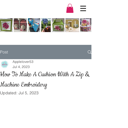
Post
Applelover53
Jul 4, 2023
How To Make A Cushion With A Zip &
Machine Embroidery
Updated:
Jul 5, 2023