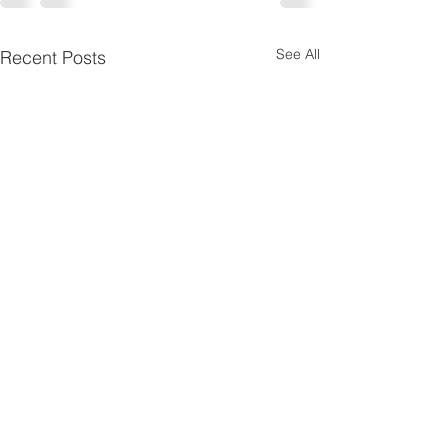
See All
Recent Posts