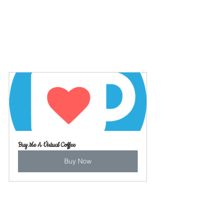
Buy Me A Virtual Coffee
Buy Now