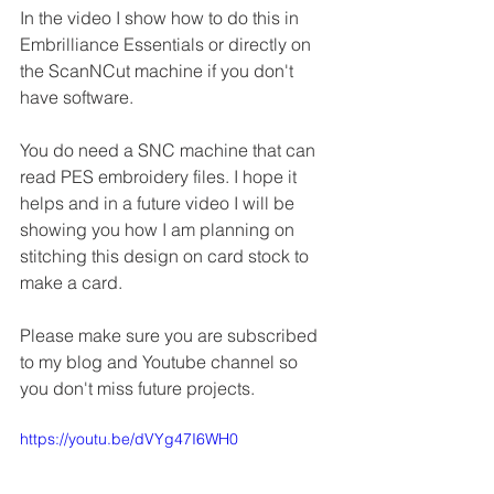
In the video I show how to do this in 
Embrilliance Essentials or directly on 
the ScanNCut machine if you don't 
have software.
You do need a SNC machine that can 
read PES embroidery files. I hope it 
helps and in a future video I will be 
showing you how I am planning on 
stitching this design on card stock to 
make a card.
Please make sure you are subscribed 
to my blog and Youtube channel so 
you don't miss future projects.
https://youtu.be/dVYg47I6WH0