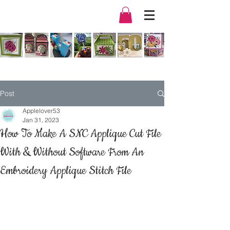
Post
Applelover53
Jan 31, 2023
How To Make A SNC Applique Cut File
With & Without Software From An
Embroidery Applique Stitch File