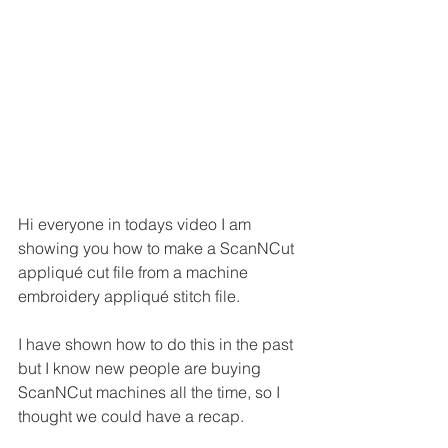
Hi everyone in todays video I am 
showing you how to make a ScanNCut 
appliqué cut file from a machine 
embroidery appliqué stitch file.
I have shown how to do this in the past 
but I know new people are buying 
ScanNCut machines all the time, so I 
thought we could have a recap.