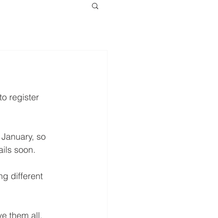
o register 
 January, so 
ails soon.
ng different 
e them all.