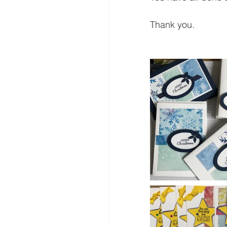
Thank you.