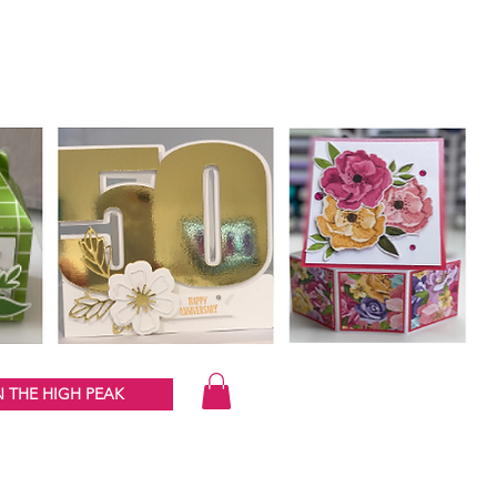
 THE HIGH PEAK