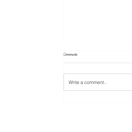
Comments
Write a comment...
Create Your Own Knockout Designs