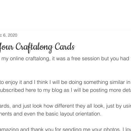
c 6, 2020
Your Craftalong Cards
 my online craftalong, it was a free session but you had t
enjoy it and I think I will be doing something similar in
ubscribed here to my blog as I will be posting more det
rds, and just look how different they all look, just by usi
ents and even the basic layout orientation.
amazing and thank you for sending me your photos. I lov