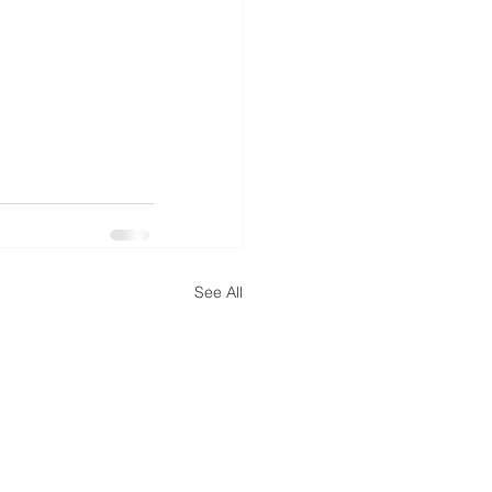
See All