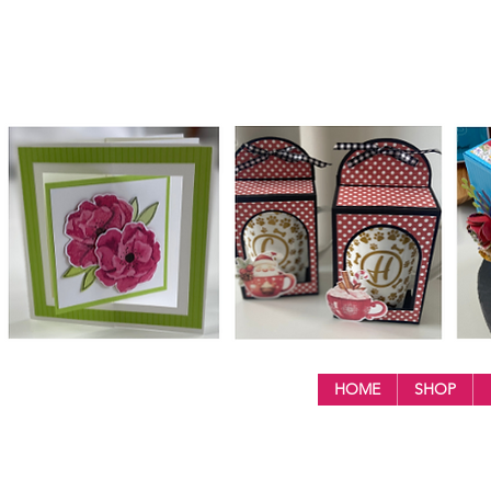
HOME
SHOP