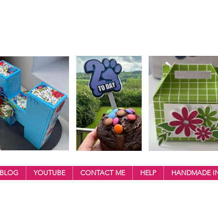
BLOG
YOUTUBE
CONTACT ME
HELP
HANDMADE IN