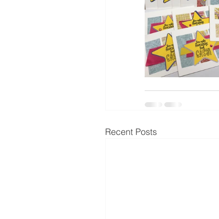
Recent Posts