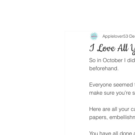
Applelover53
De
I Love All 
So in October I did
beforehand.
Everyone seemed to 
make sure you're s
Here are all your ca
papers, embellishm
You have all done 