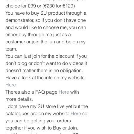
choice for £99 or (€230 for €129)
You have to buy SU product through a 
demonstrator, so if you don’t have one 
and would like to choose me, you can 
either buy through me just as a 
customer or join the fun and be on my 
team.
You can just join for the discount if you 
don’t blog or don’t want to do videos it 
doesn’t matter there is no obligation.
Have a look at the info on my website 
Here
Theres also a FAQ page 
Here
 with 
more details.
I dont have my SU store live yet but the 
catalogues are on my website 
Here
 so 
you can be getting your orders 
together if you wish to Buy or Join.