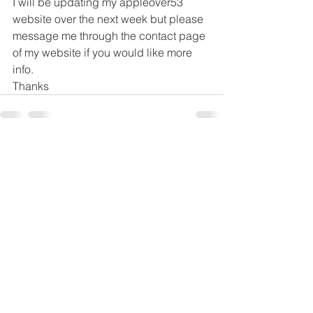
I will be updating my appleover53 
website over the next week but please 
message me through the contact page 
of my website if you would like more 
info.
Thanks
See All
Recent Posts