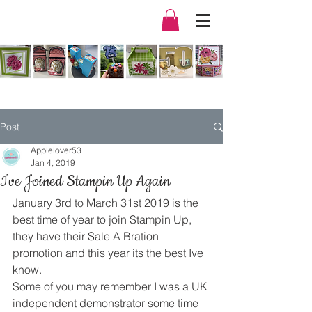
Post
Applelover53
Jan 4, 2019
Ive Joined Stampin Up Again
January 3rd to March 31st 2019 is the 
best time of year to join Stampin Up, 
they have their Sale A Bration 
promotion and this year its the best Ive 
know.
Some of you may remember I was a UK 
independent demonstrator some time 