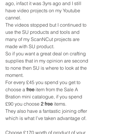
ago, infact it was 3yrs ago and I still 
have video projects on my Youtube 
cannel.
The videos stopped but I continued to 
use the SU products and tools and 
many of my ScanNCut projects are 
made with SU product.
So if you want a great deal on crafting 
supplies that in my opinion are second 
to none then SU is where to look at the 
moment.
For every £45 you spend you get to 
choose a 
free
 item from the Sale A 
Bration mini catalogue, if you spend 
£90 you choose 
2 free
 items.
They also have a fantastic joining offer 
which is what I’ve taken advantage of.
Choose £170 worth of product of your 