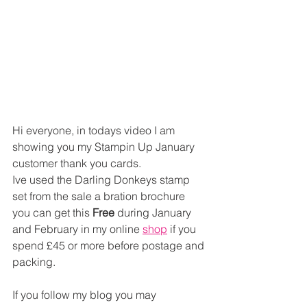
Hi everyone, in todays video I am 
showing you my Stampin Up January 
customer thank you cards. 
Ive used the Darling Donkeys stamp 
set from the sale a bration brochure 
you can get this 
Free
 during January 
and February in my online 
shop
 if you 
spend £45 or more before postage and 
packing.
If you follow my blog you may 