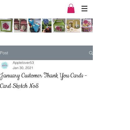
Post
Applelover53
Jan 30, 2021
January Customer Thank You Cards -
Card Sketch No8