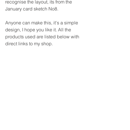
recognise the layout, its from the 
January card sketch No8.
Anyone can make this, it's a simple 
design, I hope you like it. All the 
products used are listed below with 
direct links to my shop.