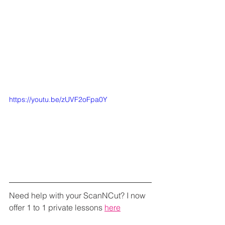
https://youtu.be/zUVF2oFpa0Y
Need help with your ScanNCut? I now 
offer 1 to 1 private lessons 
here