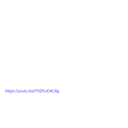
https://youtu.be/YIIZKvD4L9g