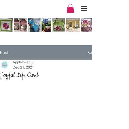
Post
Applelover53
Dec 21, 2021
Joyful Life Card