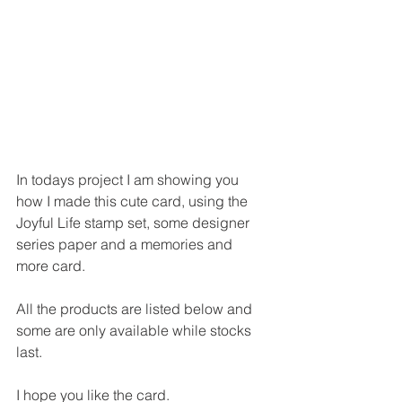
In todays project I am showing you 
how I made this cute card, using the 
Joyful Life stamp set, some designer 
series paper and a memories and 
more card.
All the products are listed below and 
some are only available while stocks 
last.
I hope you like the card.