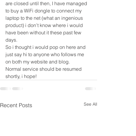
are closed until then, I have managed 
to buy a WiFi dongle to connect my 
laptop to the net (what an ingenious 
product) i don’t know where i would 
have been without it these past few 
days.
So i thought i would pop on here and 
just say hi to anyone who follows me 
on both my website and blog.
Normal service should be resumed 
shortly, i hope!
See All
Recent Posts