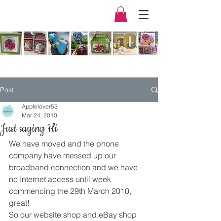
Post
Applelover53
Mar 24, 2010
Just saying Hi
We have moved and the phone 
company have messed up our 
broadband connection and we have 
no Internet access until week 
commencing the 29th March 2010, 
great!
So our website shop and eBay shop 