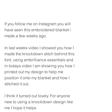
If you follow me on Instagram you will 
have seen this embroidered blanket i 
made a few weeks ago.
In last weeks video I showed you how I 
made the knockdown stitch behind this 
font, using embrilliance essentials and 
in todays video I am showing you how I 
printed out my design to help me 
position it onto my blanket and how I 
stitched it out.
I think it turned out lovely. For anyone 
new to using a knockdown design like 
me I hope it helps