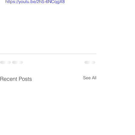
https://youtu.be/2hS-6NCqgX8
See All
Recent Posts