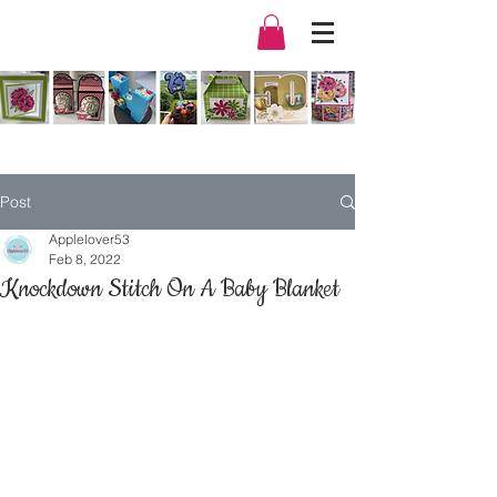
Post
Applelover53
Feb 8, 2022
Knockdown Stitch On A Baby Blanket