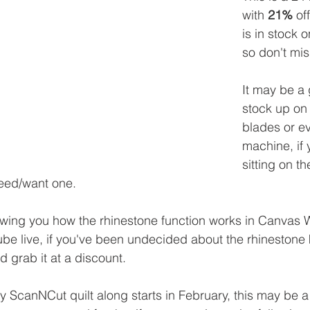
with 
21%
 of
is in stock o
so don't miss
It may be a 
stock up on
blades or e
machine, if
sitting on th
need/want one.
wing you how the rhinestone function works in Canvas 
be live, if you've been undecided about the rhinestone k
 grab it at a discount.
my ScanNCut quilt along starts in February, this may be 