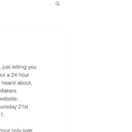
 just letting you 
ut a 24 hour 
st heard about, 
 Makers 
website, 
ursday 21st 
1.
 hour only sale 