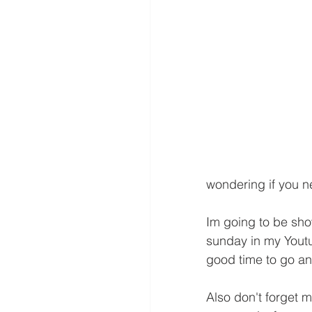
wondering if you 
Im going to be sho
sunday in my Youtu
good time to go and
Also don't forget 