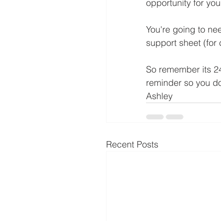
opportunity for you
You're going to ne
support sheet (fo
So remember its 24
reminder so you do
Ashley
Recent Posts