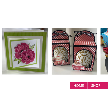
HOME
SHOP