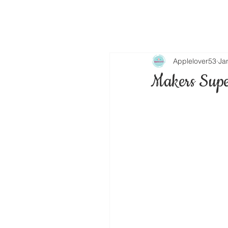
Applelover53
Ja
Makers Supe