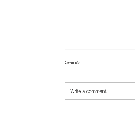
Comments
Write a comment...
Create Your Own Knockout Designs