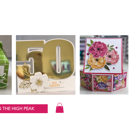
 THE HIGH PEAK