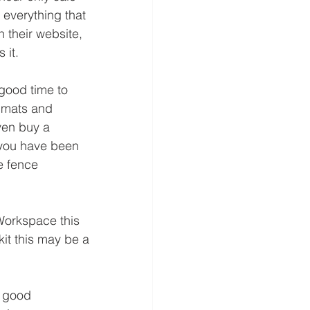
f everything that 
n their website, 
 it.
good time to 
 mats and 
ven buy a 
 you have been 
e fence 
Workspace this 
it this may be a 
a good 