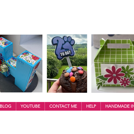
BLOG
YOUTUBE
CONTACT ME
HELP
HANDMADE IN