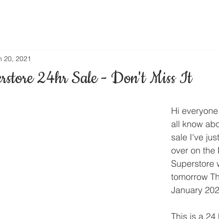
n 20, 2021
rstore 24hr Sale - Don't Miss It
Hi everyone,
all know abo
sale I've ju
over on the
Superstore 
tomorrow Th
January 202
This is a 24