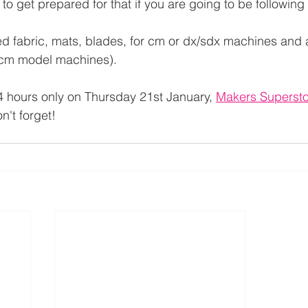
 to get prepared for that if you are going to be following
ed fabric, mats, blades, for cm or dx/sdx machines and 
r cm model machines).
 hours only on Thursday 21st January, 
Makers Superst
n't forget!