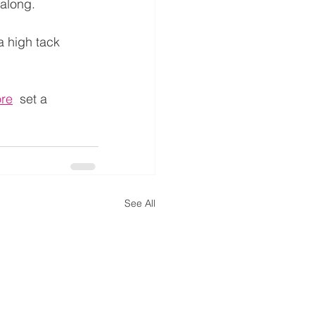
 along.
a high tack 
ore
  set a 
See All