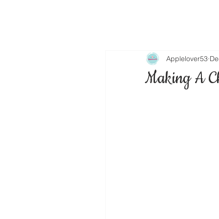
Applelover53
De
Making A C