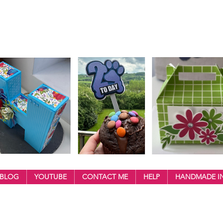
BLOG
YOUTUBE
CONTACT ME
HELP
HANDMADE IN