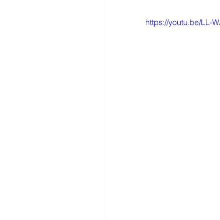
https://youtu.be/LL-W