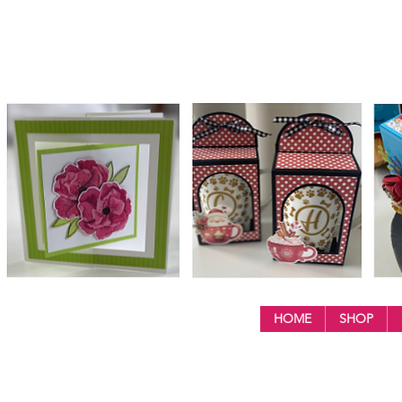
HOME
SHOP