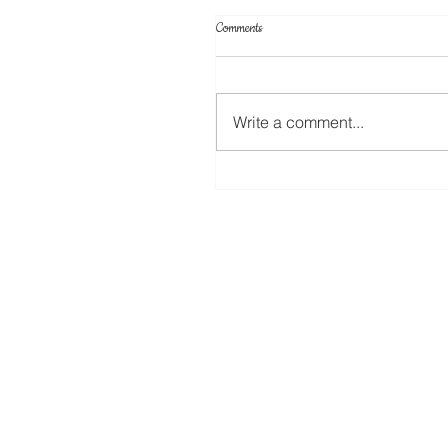
Comments
Write a comment...
Create Your Own Knockout Designs