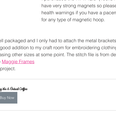
have very strong magnets so please
health warnings if you have a pacem
for any type of magnetic hoop.
 packaged and I only had to attach the metal brackets, I
 good addition to my craft room for embroidering clothin
asing other sizes at some point. The stitch file is from d
 
Maggie Frames
 project.
y Me A Virtual Coffee
Buy Now