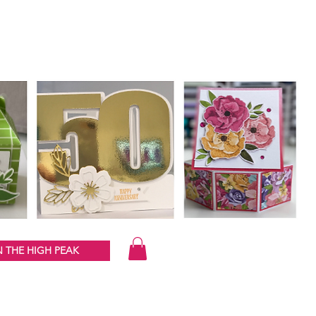
 THE HIGH PEAK