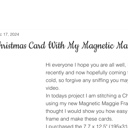
c 17, 2024
hristmas Card With My Magnetic Ma
Hi everyone I hope you are all well, I
recently and now hopefully coming t
cold, so forgive any sniffing you may
video.
In todays project I am stitching a C
using my new Magnetic Maggie Fra
thought I would show you how easy it
frame and make these cards.
I purchased the 7.7 x 12.5" (195x3