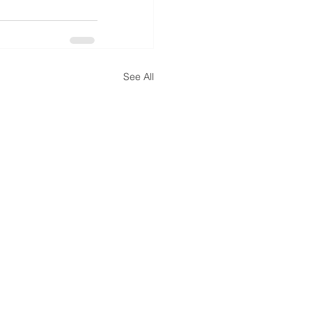
See All