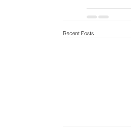
Recent Posts