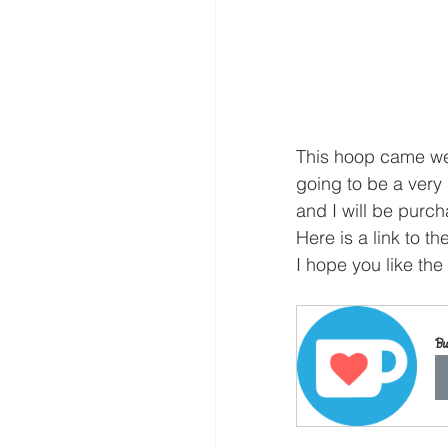
This hoop came well
going to be a very
and I will be purch
Here is a link to the
I hope you like the
Bu