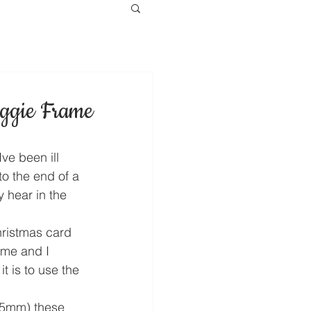
ggie Frame
ve been ill 
o the end of a 
 hear in the 
hristmas card 
me and I 
 is to use the 
15mm) these 