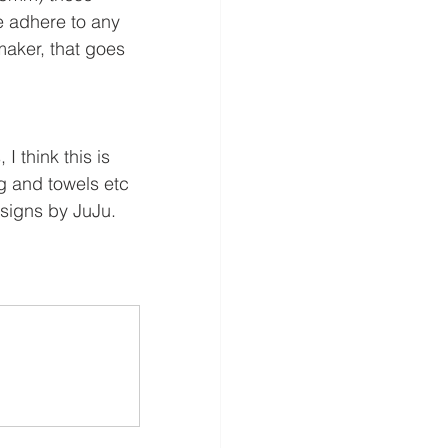
 adhere to any 
aker, that goes 
 think this is 
g and towels etc 
esigns by JuJu.