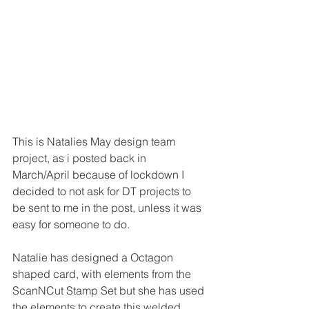
This is Natalies May design team 
project, as i posted back in 
March/April because of lockdown I 
decided to not ask for DT projects to 
be sent to me in the post, unless it was 
easy for someone to do.
Natalie has designed a Octagon 
shaped card, with elements from the 
ScanNCut Stamp Set but she has used 
the elements to create this welded 