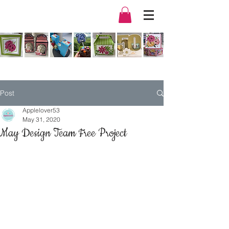
Post
Applelover53
May 31, 2020
May Design Team Free Project