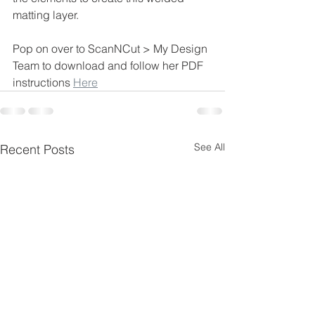
matting layer.
Pop on over to ScanNCut > My Design 
Team to download and follow her PDF 
instructions 
Here
See All
Recent Posts