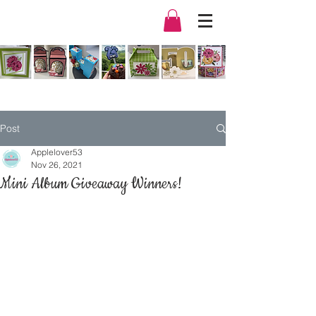
Post
Applelover53
Nov 26, 2021
Mini Album Giveaway Winners!