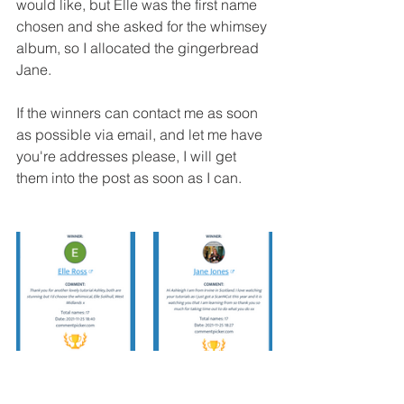
would like, but Elle was the first name 
chosen and she asked for the whimsey 
album, so I allocated the gingerbread 
Jane.
If the winners can contact me as soon 
as possible via email, and let me have 
you're addresses please, I will get 
them into the post as soon as I can.