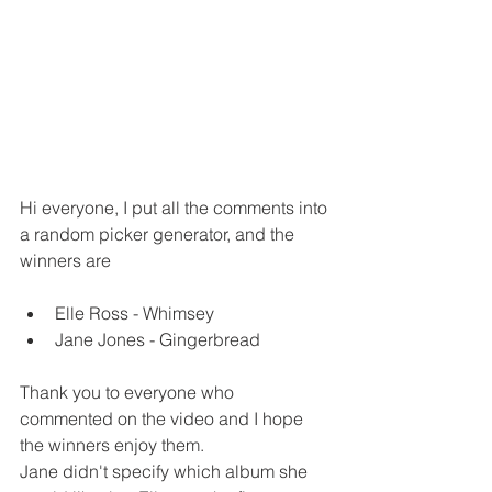
Hi everyone, I put all the comments into 
a random picker generator, and the 
winners are
Elle Ross - Whimsey
Jane Jones - Gingerbread
Thank you to everyone who 
commented on the video and I hope 
the winners enjoy them.
Jane didn't specify which album she 