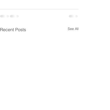
See All
Recent Posts