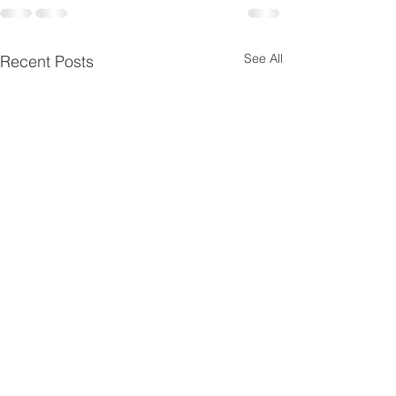
See All
Recent Posts