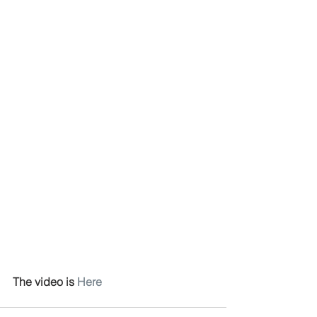
The video is 
Here