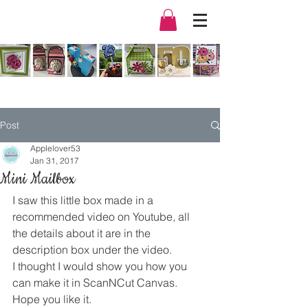
Post
Applelover53
Jan 31, 2017
Mini Mailbox
I saw this little box made in a 
recommended video on Youtube, all 
the details about it are in the 
description box under the video.
I thought I would show you how you 
can make it in ScanNCut Canvas. 
Hope you like it.