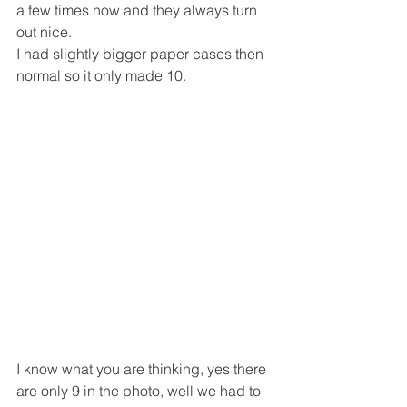
a few times now and they always turn 
out nice.
I had slightly bigger paper cases then 
normal so it only made 10.
I know what you are thinking, yes there 
are only 9 in the photo, well we had to 