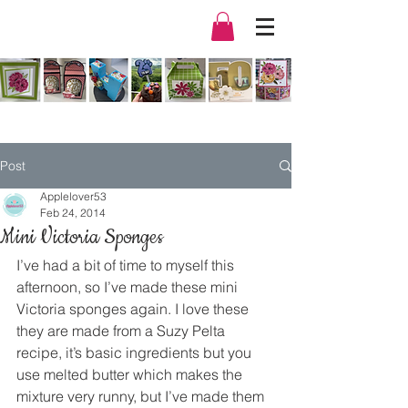
Post
Applelover53
Feb 24, 2014
Mini Victoria Sponges
I’ve had a bit of time to myself this 
afternoon, so I’ve made these mini 
Victoria sponges again. I love these 
they are made from a Suzy Pelta 
recipe, it’s basic ingredients but you 
use melted butter which makes the 
mixture very runny, but I’ve made them 