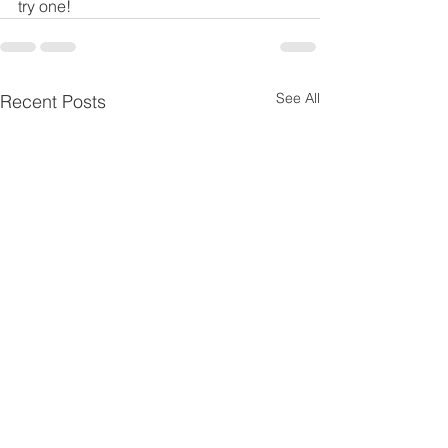
try one!
See All
Recent Posts