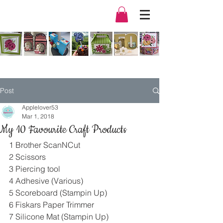
Post
Applelover53
Mar 1, 2018
My 10 Favourite Craft Products
1 Brother ScanNCut
2 Scissors
3 Piercing tool
4 Adhesive (Various)
5 Scoreboard (Stampin Up)
6 Fiskars Paper Trimmer
7 Silicone Mat (Stampin Up)