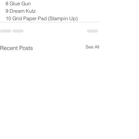
8 Glue Gun
9 Dream Kutz
10 Grid Paper Pad (Stampin Up)
See All
Recent Posts