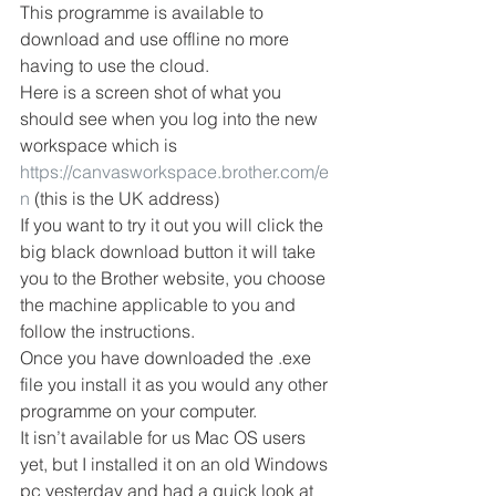
This programme is available to 
download and use offline no more 
having to use the cloud.
Here is a screen shot of what you 
should see when you log into the new 
workspace which is
https://canvasworkspace.brother.com/e
n
 (this is the UK address) 
If you want to try it out you will click the 
big black download button it will take 
you to the Brother website, you choose 
the machine applicable to you and 
follow the instructions.
Once you have downloaded the .exe 
file you install it as you would any other 
programme on your computer.
It isn’t available for us Mac OS users 
yet, but I installed it on an old Windows 
pc yesterday and had a quick look at 