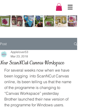
Post
Applelover53
Mar 23, 2018
New ScanNCut Canvas Workspace
For several weeks now when we have 
been logging  into ScanNCut Canvas 
online, its been telling us that the name 
of the programme is changing to 
“Canvas Workspace” yesterday 
Brother launched their new version of 
the programme for Windows users.