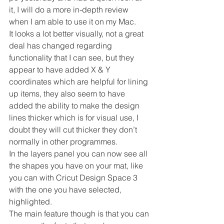
it, I will do a more in-depth review 
when I am able to use it on my Mac.
It looks a lot better visually, not a great 
deal has changed regarding 
functionality that I can see, but they 
appear to have added X & Y 
coordinates which are helpful for lining 
up items, they also seem to have 
added the ability to make the design 
lines thicker which is for visual use, I 
doubt they will cut thicker they don’t 
normally in other programmes.
In the layers panel you can now see all 
the shapes you have on your mat, like 
you can with Cricut Design Space 3 
with the one you have selected, 
highlighted.
The main feature though is that you can 