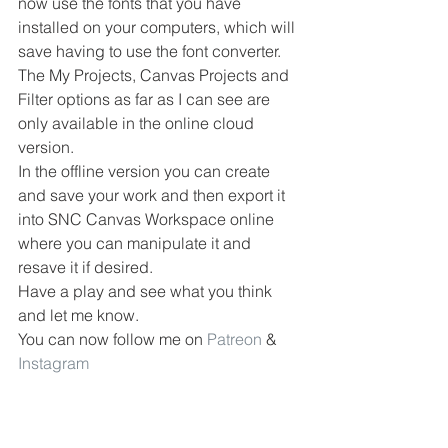
now use the fonts that you have 
installed on your computers, which will 
save having to use the font converter.
The My Projects, Canvas Projects and 
Filter options as far as I can see are 
only available in the online cloud 
version.
In the offline version you can create 
and save your work and then export it 
into SNC Canvas Workspace online 
where you can manipulate it and 
resave it if desired.
Have a play and see what you think 
and let me know.
You can now follow me on 
Patreon
 & 
Instagram