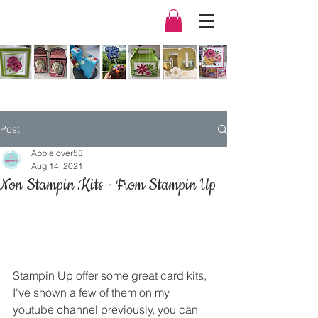
Post
Applelover53
Aug 14, 2021
Non Stampin Kits - From Stampin Up
Stampin Up offer some great card kits, 
I've shown a few of them on my 
youtube channel
 previously, you can 