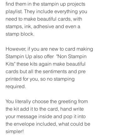
find them in the stampin up projects 
playlist. They include everything you 
need to make beautiful cards, with 
stamps, ink, adhesive and even a 
stamp block.
However, if you are new to card making 
Stampin Up also offer  "Non Stampin 
Kits" these kits again make beautiful 
cards but all the sentiments and pre 
printed for you, so no stamping 
required.
You literally choose the greeting from 
the kit add it to the card, hand write 
your message inside and pop it into 
the envelope included, what could be 
simpler!