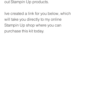
out Stampin Up products. 
Ive created a link for you below, which 
will take you directly to my online 
Stampin Up shop where you can 
purchase this kit today.