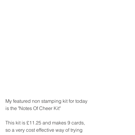
My featured non stamping kit for today 
is the "Notes Of Cheer Kit" 
This kit is £11.25 and makes 9 cards, 
so a very cost effective way of trying 