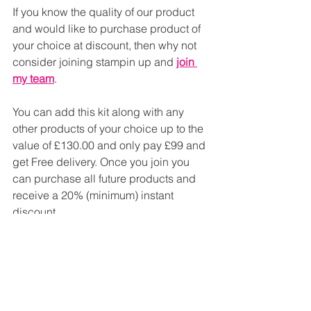
If you know the quality of our product 
and would like to purchase product of 
your choice at discount, then why not 
consider joining stampin up and 
join 
my team
.
You can add this kit along with any 
other products of your choice up to the 
value of £130.00 and only pay £99 and 
get Free delivery. Once you join you 
can purchase all future products and 
receive a 20% (minimum) instant 
discount.
If you would like more information don't 
hesitate to contact me, you can use the 
contact tab at the top of the page.