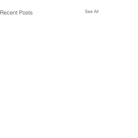
See All
Recent Posts