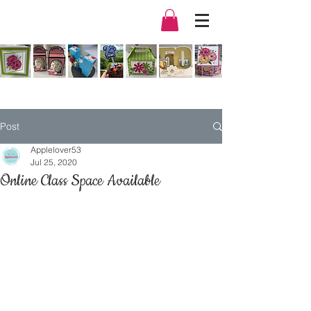
Post
Applelover53
Jul 25, 2020
Online Class Space Available