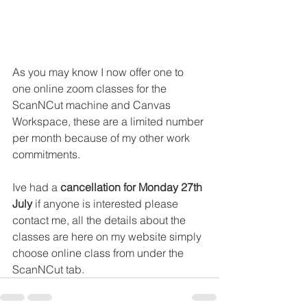
As you may know I now offer one to 
one online zoom classes for the 
ScanNCut machine and Canvas 
Workspace, these are a limited number 
per month because of my other work 
commitments.
Ive had a 
cancellation for Monday 27th 
July
 if anyone is interested please 
contact me, all the details about the 
classes are here on my website simply 
choose online class from under the 
ScanNCut tab.