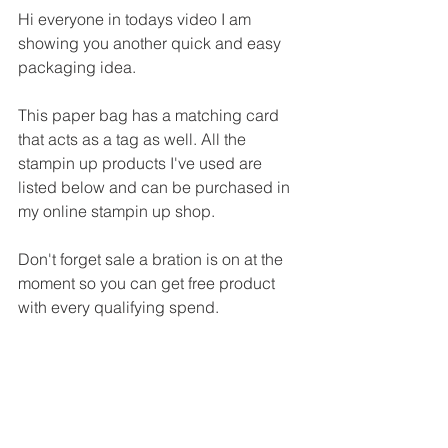
Hi everyone in todays video I am 
showing you another quick and easy 
packaging idea.
This paper bag has a matching card 
that acts as a tag as well. All the 
stampin up products I've used are 
listed below and can be purchased in 
my online stampin up shop.
Don't forget sale a bration is on at the 
moment so you can get free product 
with every qualifying spend.