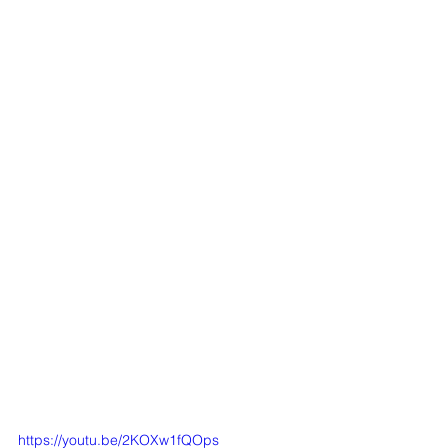
https://youtu.be/2KOXw1fQOps