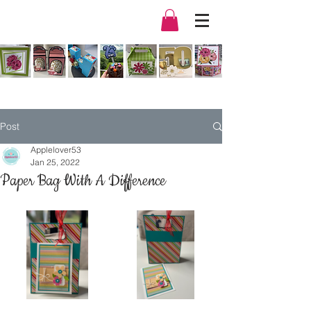
Post
Applelover53
Jan 25, 2022
Paper Bag With A Difference