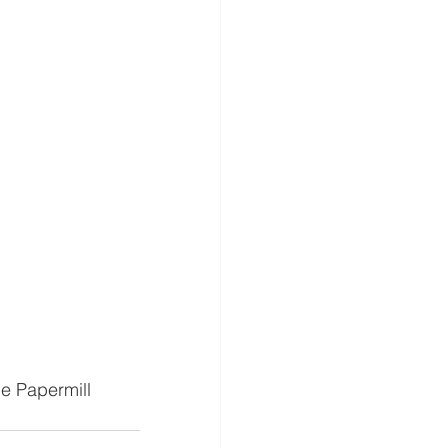
e Papermill 