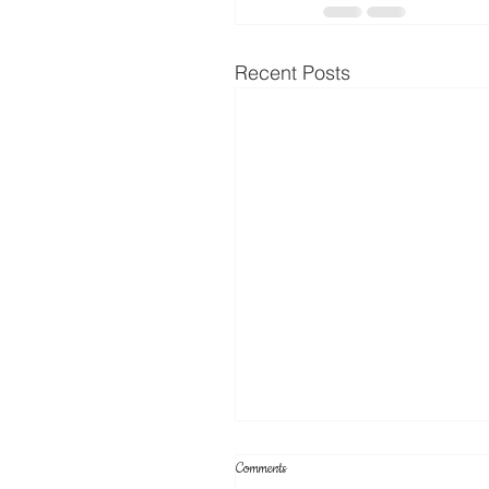
Recent Posts
Comments