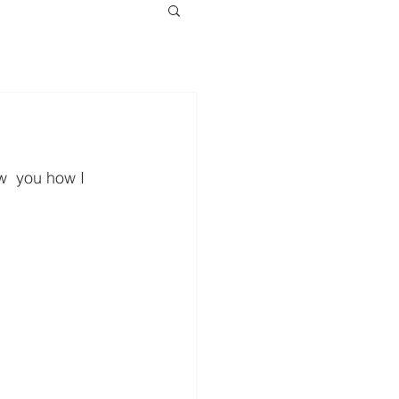
ow  you how I 