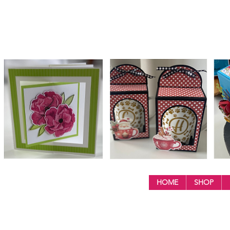
HOME
SHOP