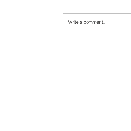
Write a comment...
A New Rotary Blade For The ScanNC
Coming Soon!