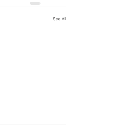
See All