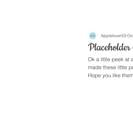
Applelover53
Oc
Placeholder
Ok a little peek at 
made these little 
Hope you like them