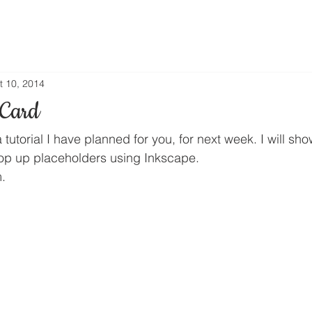
t 10, 2014
 Card
a tutorial I have planned for you, for next week. I will sh
pop up placeholders using Inkscape.
.