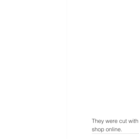
They were cut with
shop online.