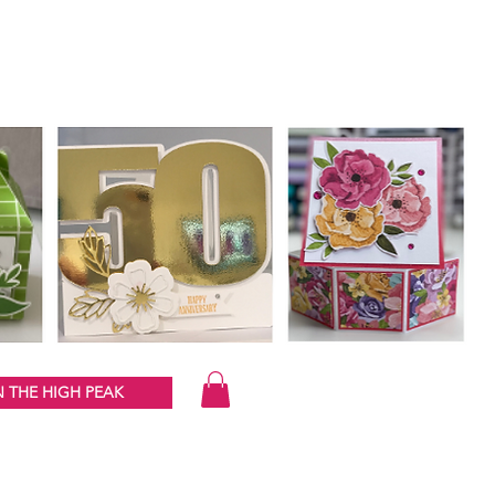
 THE HIGH PEAK