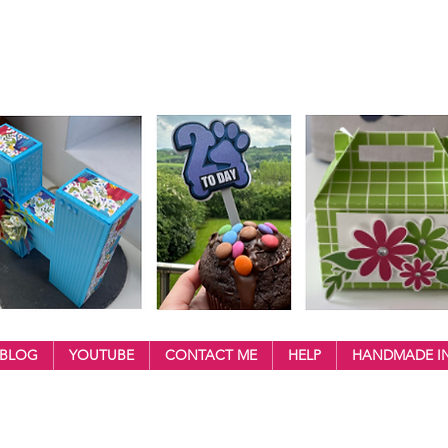
BLOG
YOUTUBE
CONTACT ME
HELP
HANDMADE IN