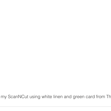
 my ScanNCut using white linen and green card from Th