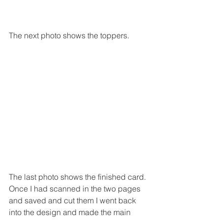
The next photo shows the toppers.
The last photo shows the finished card.
Once I had scanned in the two pages 
and saved and cut them I went back 
into the design and made the main 