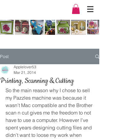
Post
Applelover53
Mar 21, 2014
Printing, Scanning & Cutting
So the main reason why I chose to sell 
my Pazzles machine was because it 
wasn’t Mac compatible and the Brother 
scan n cut gives me the freedom to not 
have to use a computer. However I’ve 
spent years designing cutting files and 
didn’t want to loose my work when 