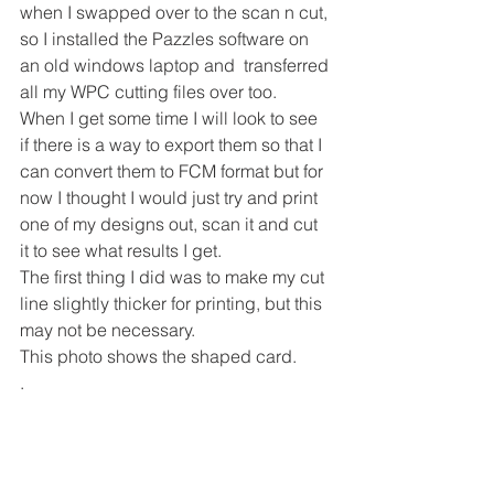
when I swapped over to the scan n cut, 
so I installed the Pazzles software on 
an old windows laptop and  transferred 
all my WPC cutting files over too.
When I get some time I will look to see 
if there is a way to export them so that I 
can convert them to FCM format but for 
now I thought I would just try and print 
one of my designs out, scan it and cut 
it to see what results I get.
The first thing I did was to make my cut 
line slightly thicker for printing, but this 
may not be necessary.
This photo shows the shaped card.
.