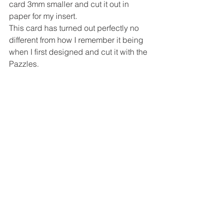
card 3mm smaller and cut it out in 
paper for my insert.
This card has turned out perfectly no 
different from how I remember it being 
when I first designed and cut it with the 
Pazzles.