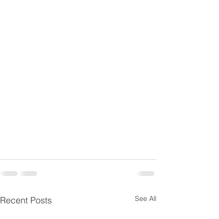
See All
Recent Posts