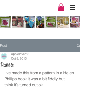
Post
Applelover53
Oct 5, 2013
Rabbit
I’ve made this from a pattern in a Helen 
Philips book it was a bit fiddly but I 
think it’s turned out ok.