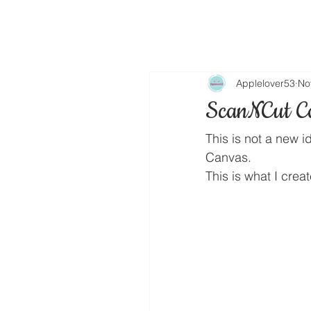
Applelover53
No
ScanNCut Ca
This is not a new i
Canvas.
This is what I cre