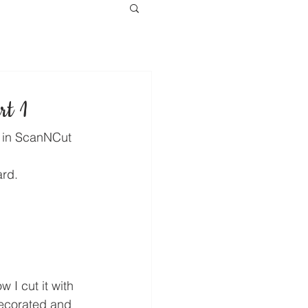
rt 1
t in ScanNCut 
ard.
w I cut it with 
corated and 