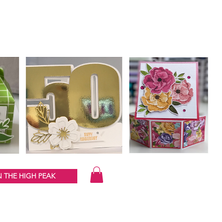
 THE HIGH PEAK