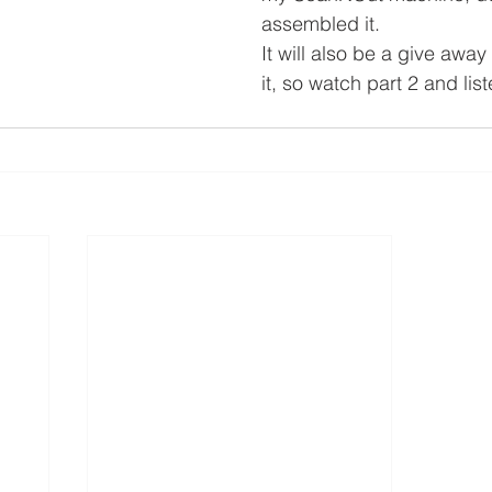
assembled it.
It will also be a give away
it, so watch part 2 and lis