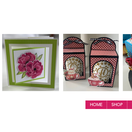
HOME
SHOP