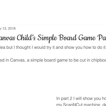
v 13, 2018
nvas Child’s Simple Board Game Pa
dea but I thought I would try it and show you how to do i
ated in Canvas, a simple board game to be cut in chipbo
In part 2 I will show you ho
my ScanNCut machine, de