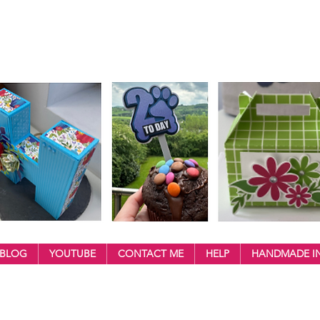
BLOG
YOUTUBE
CONTACT ME
HELP
HANDMADE IN