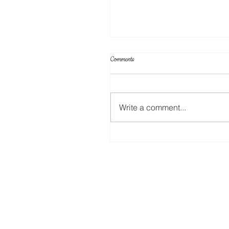
Comments
Write a comment...
A New Rotary Blade For The ScanNC
Coming Soon!