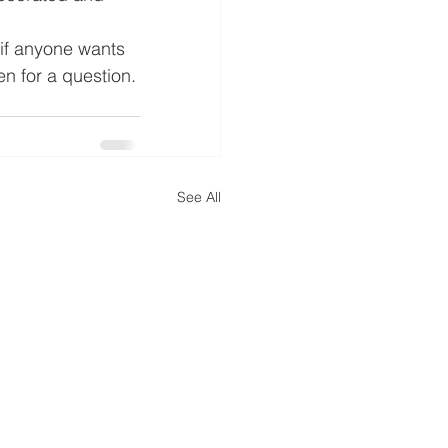
 if anyone wants 
ten for a question.
See All