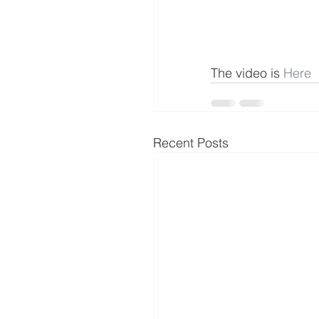
The video is 
Here
Recent Posts