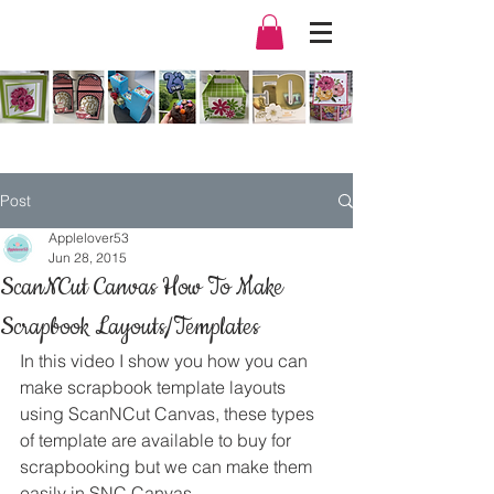
Post
Applelover53
Jun 28, 2015
ScanNCut Canvas How To Make
Scrapbook Layouts/Templates
In this video I show you how you can 
make scrapbook template layouts 
using ScanNCut Canvas, these types 
of template are available to buy for 
scrapbooking but we can make them 
easily in SNC Canvas.