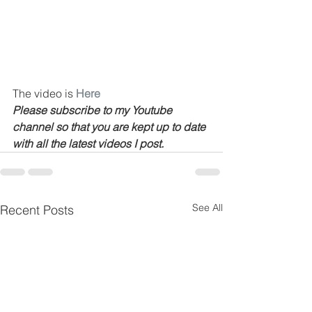
The video is 
Here
Please subscribe to my Youtube 
channel so that you are kept up to date 
with all the latest videos I post.
See All
Recent Posts