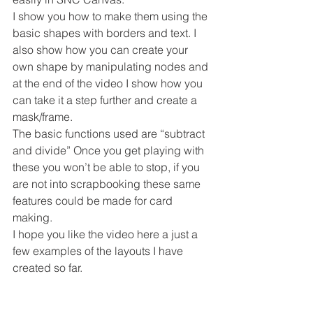
I show you how to make them using the 
basic shapes with borders and text. I 
also show how you can create your 
own shape by manipulating nodes and 
at the end of the video I show how you 
can take it a step further and create a 
mask/frame.
The basic functions used are “subtract 
and divide” Once you get playing with 
these you won’t be able to stop, if you 
are not into scrapbooking these same 
features could be made for card 
making.
I hope you like the video here a just a 
few examples of the layouts I have 
created so far.