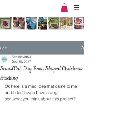
Post
Applelover53
Dec 15, 2017
ScanNCut Dog Bone Shaped Christmas
Stocking
Ok here is a mad idea that came to me 
and I don’t even have a dog!
see what you think about this project?