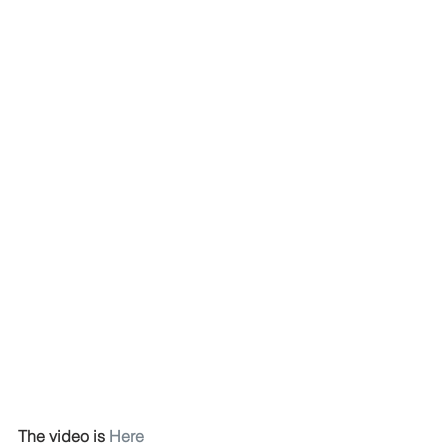
The video is 
Here