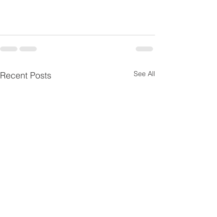
SaveSave
SaveSave
SaveSave
See All
Recent Posts