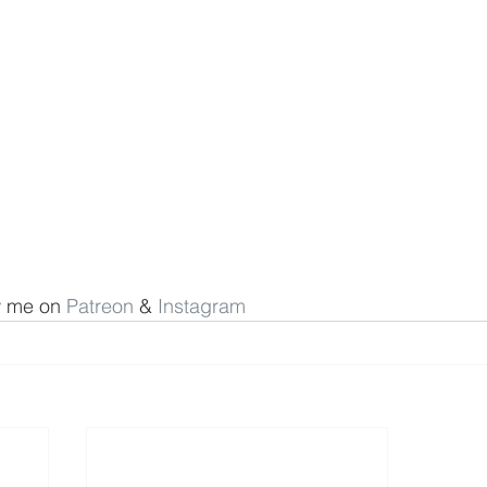
w me on 
Patreon
 & 
Instagram