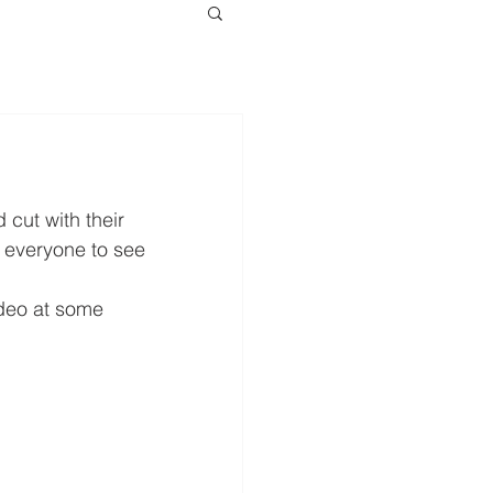
cut with their 
 everyone to see 
deo at some 