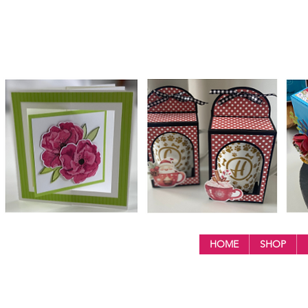
HOME
SHOP