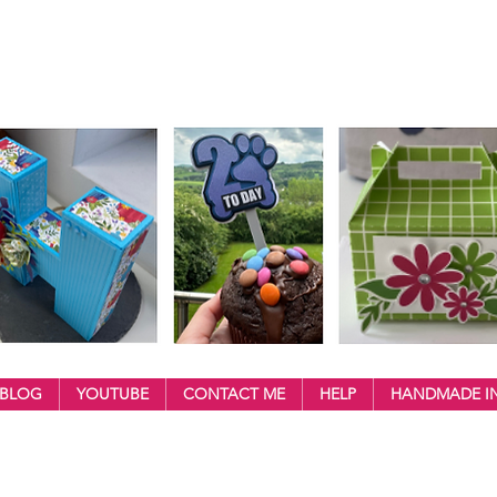
BLOG
YOUTUBE
CONTACT ME
HELP
HANDMADE IN