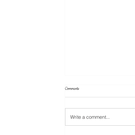
Comments
Cake Toppers
Write a comment...