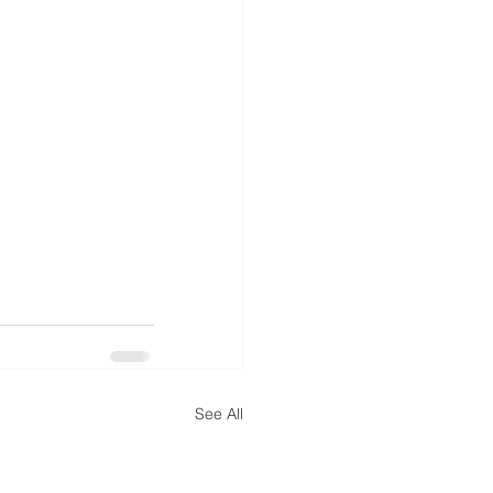
See All