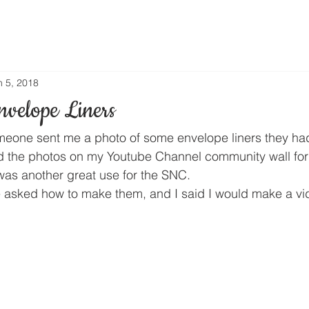
n 5, 2018
velope Liners
one sent me a photo of some envelope liners they had 
d the photos on my Youtube Channel community wall for
 was another great use for the SNC.
 asked how to make them, and I said I would make a vi