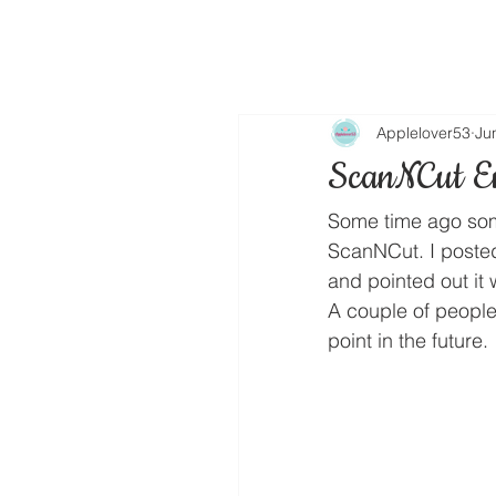
Applelover53
Ju
ScanNCut En
Some time ago some
ScanNCut. I poste
and pointed out it
A couple of people
point in the future.