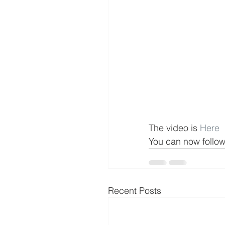
The video is 
Here
You can now follo
Recent Posts