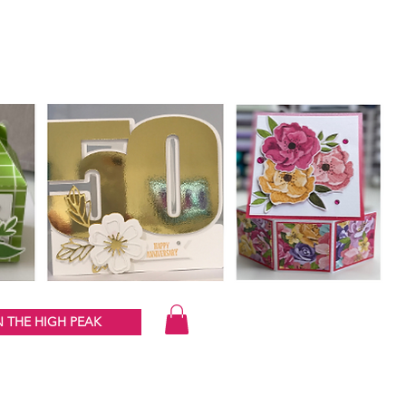
 THE HIGH PEAK