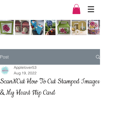
Post
Applelover53
Aug 19, 2022
ScanNCut How To Cut Stamped Images
& My Heart Flip Card