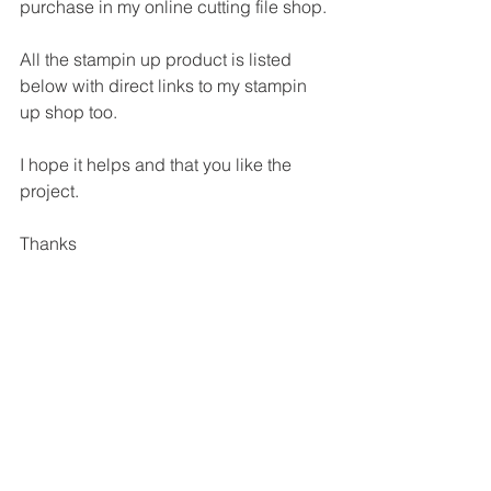
purchase in my online cutting file shop.
All the stampin up product is listed 
below with direct links to my stampin 
up shop too.
I hope it helps and that you like the 
project.
Thanks