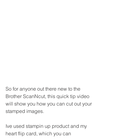
So for anyone out there new to the 
Brother ScanNcut, this quick tip video 
will show you how you can cut out your 
stamped images.
Ive used stampin up product and my 
heart flip card, which you can 