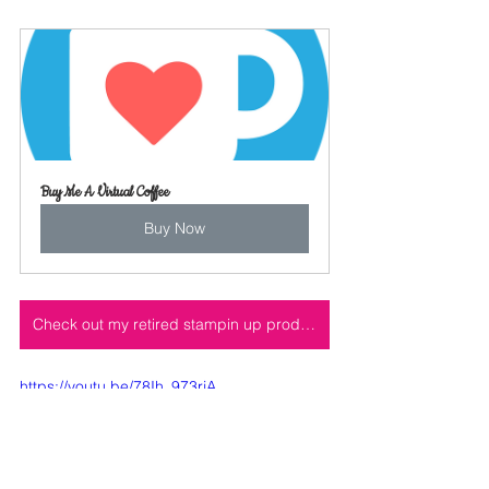
Buy Me A Virtual Coffee
Buy Now
Check out my retired stampin up product, under the shop tab here on my website
https://youtu.be/78Ih_973rjA